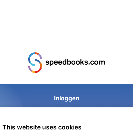
Inloggen
This website uses cookies