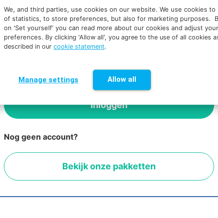
We, and third parties, use cookies on our website. We use cookies to
of statistics, to store preferences, but also for marketing purposes. B
on 'Set yourself' you can read more about our cookies and adjust you
Wachtwoord vergeten
preferences.
By clicking 'Allow all', you agree to the use of all cookies a
described in our
cookie statement
.
Dit formulier is beveiligd met reCAPTCHA en het
Privacybeleid
en de
Servicevoorwaarden
van Google
zijn van toepassing.
Allow all
Manage settings
Nog geen account?
Bekijk onze pakketten