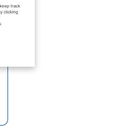
 keep track
y clicking
r
s