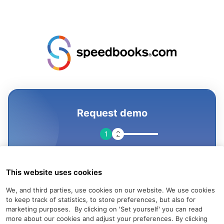
Request demo
1
2
This website uses cookies
We, and third parties, use cookies on our website. We use cookies
to keep track of statistics, to store preferences, but also for
marketing purposes. By clicking on 'Set yourself' you can read
more about our cookies and adjust your preferences.
By clicking