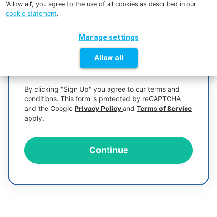
'Allow all', you agree to the use of all cookies as described in our
cookie statement
.
Manage settings
Allow all
Too short
By clicking "Sign Up" you agree to our terms and
conditions. This form is protected by reCAPTCHA
and the Google
Privacy Policy
and
Terms of Service
apply.