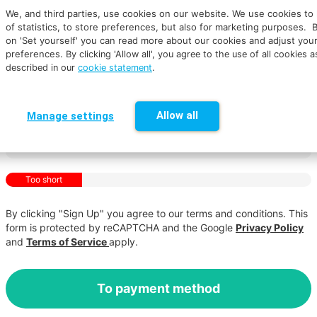
We, and third parties, use cookies on our website. We use cookies to
of statistics, to store preferences, but also for marketing purposes. B
on 'Set yourself' you can read more about our cookies and adjust you
preferences.
By clicking 'Allow all', you agree to the use of all cookies a
described in our
cookie statement
.
Allow all
Manage settings
Too short
By clicking "Sign Up" you agree to our terms and conditions. This
form is protected by reCAPTCHA and the Google
Privacy Policy
and
Terms of Service
apply.