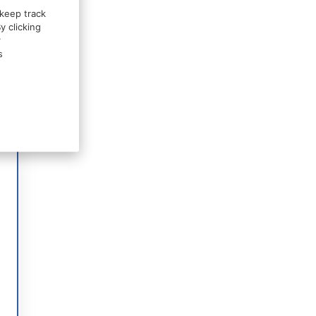
 keep track
y clicking
r
s