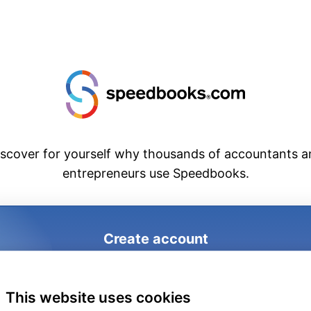
iscover for yourself why thousands of accountants a
entrepreneurs use Speedbooks.
Create account
1
2
3
This website uses cookies